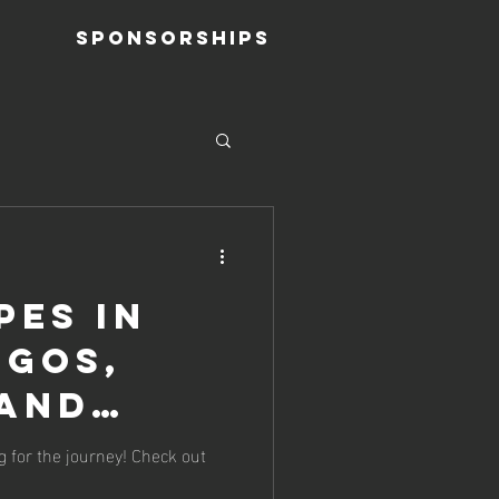
Sponsorships
pes in
ogos,
 and
Oh My!
g for the journey! Check out