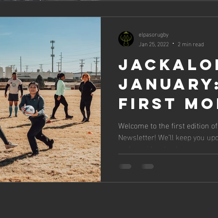
elpasorugby
Jan 25, 2022
2 min read
Jackalo
January
First M
Welcome to the first edition o
Newsletter! We’ll keep you upd
and provide a Look...