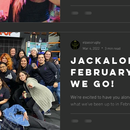
elpasorugby
Mar 4, 2022
3 min read
Jackalo
February
We Go!
We’re excited to have you alon
what we've been up to in Febr