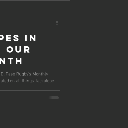
pes in
: Our
onth
f El Paso Rugby’s Monthly
ated on all things Jackalope