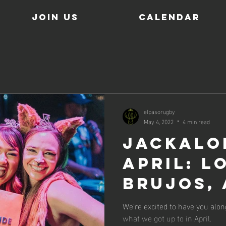
JOIN US
Calendar
elpasorugby
May 4, 2022
4 min read
Jackalo
April: L
Brujos,
Kiddos. 
We’re excited to have you alon
what we got up to in April.