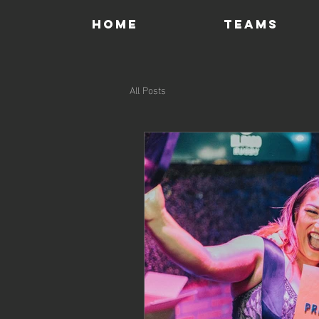
HOME
TEAMS
All Posts