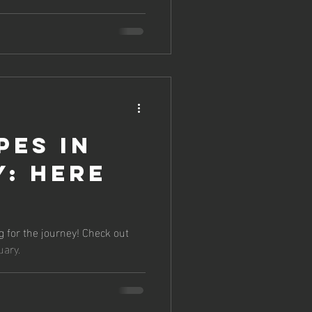
pes in
: Here
g for the journey! Check out
uary.