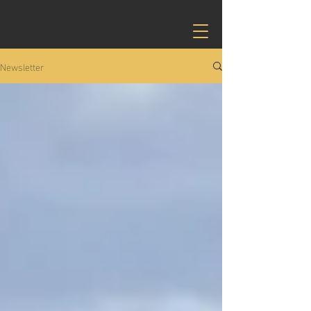
Newsletter