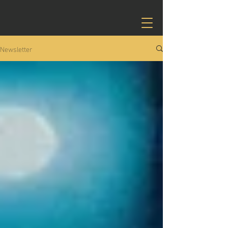
Newsletter